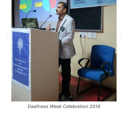
6
Deafness Week Celebration 2016