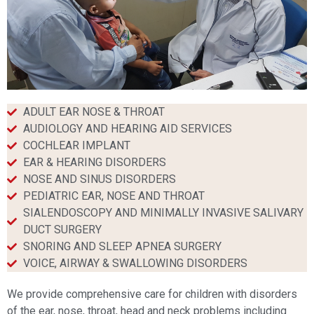
ADULT EAR NOSE & THROAT
AUDIOLOGY AND HEARING AID SERVICES
COCHLEAR IMPLANT
EAR & HEARING DISORDERS​
NOSE AND SINUS DISORDERS​
PEDIATRIC EAR, NOSE AND THROAT​
SIALENDOSCOPY AND MINIMALLY INVASIVE SALIVARY
DUCT SURGERY​
SNORING AND SLEEP APNEA SURGERY​
VOICE, AIRWAY & SWALLOWING DISORDERS​
We provide comprehensive care for children with disorders
of the ear, nose, throat, head and neck problems including