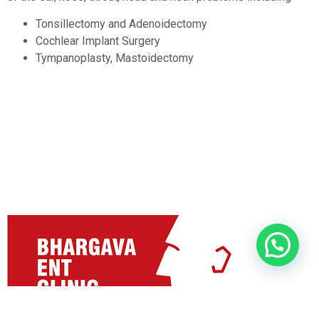
Tonsillectomy and Adenoidectomy
Cochlear Implant Surgery
Tympanoplasty, Mastoidectomy